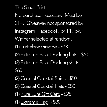
The Small Print.
No purchase necessary. Must be
21+. Giveaway not sponsored by
Instagram, Facebook, or TikTok.
Winner selected at random.
(1) Turtlebox
Grande
- $730
(2)
Extreme Boat Docking hats
- $60
(2)
Extreme Boat Docking shirts
-
$60
(2) Coastal Cocktail Shirts - $50
(2) Coastal Cocktail Hats - $50
(1)
Pure Lure Gift Card
- $25
(1)
Extreme Flag
- $30