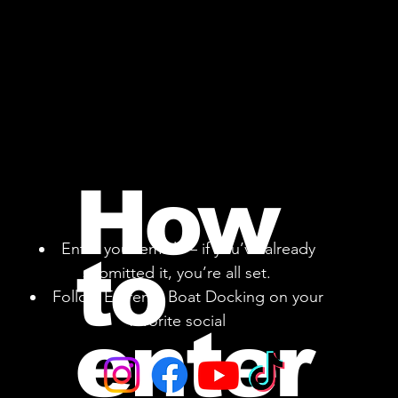
How
Enter your email — if you’ve already
to
submitted it, you’re all set.
Follow Extreme Boat Docking on your
favorite social
enter