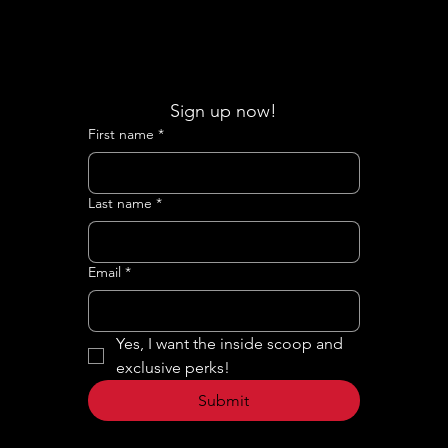
Sign up now!
First name
*
Last name
*
Email
*
Yes, I want the inside scoop and 
exclusive perks!
Submit