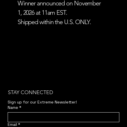
Winner announced on November
1, 2026 at 11am EST.
Shipped within the U.S. ONLY.
STAY CONNECTED
Sign up for our Extreme Newsletter!  
Name
*
Email
*