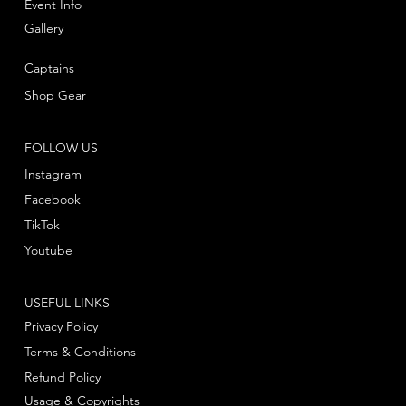
Event Info
Gallery
Captains
Shop Gear
FOLLOW US
Instagram
Facebook
TikTok
Youtube
USEFUL LINKS
Privacy Policy
Terms & Conditions
Refund Policy
Usage & Copyrights