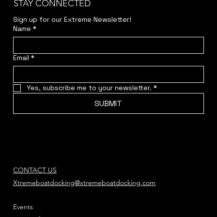
STAY CONNECTED
Sign up for our Extreme Newsletter!  
Name
*
Email
*
Yes, subscribe me to your newsletter.
*
SUBMIT
CONTACT US
Xtremeboatdocking@xtremeboatdocking.com
Events