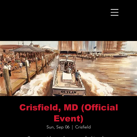
Menu
Crisfield, MD (Official
Event)
Sun, Sep 06
  |  
Crisfield