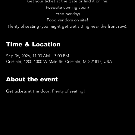
Get your ticket at the gate or find it online:
(website coming soon)
Free parking
Food vendors on site!
Plenty of seating (you might get wet sitting near the front row).
Time & Location
Sep 06, 2026, 11:00 AM – 3:00 PM
Crisfield, 1200-1300 W Main St, Crisfield, MD 21817, USA
About the event
Get tickets at the door! Plenty of seating!