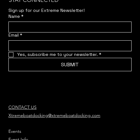
STAY CONNECTED
Sign up for our Extreme Newsletter!  
Name
*
Email
*
Yes, subscribe me to your newsletter.
*
SUBMIT
CONTACT US
Xtremeboatdocking@xtremeboatdocking.com
Events
Event Info