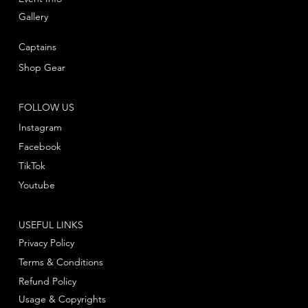
Gallery
Captains
Shop Gear
FOLLOW US
Instagram
Facebook
TikTok
Youtube
USEFUL LINKS
Privacy Policy
Terms & Conditions
Refund Policy
Usage & Copyrights