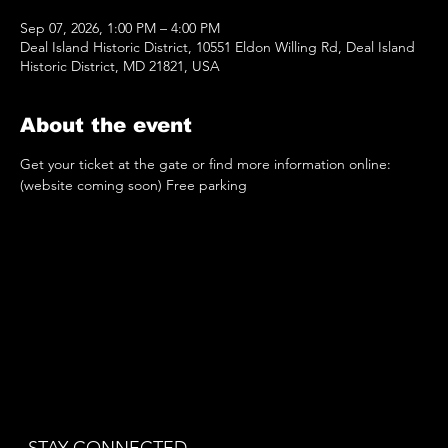
Sep 07, 2026, 1:00 PM – 4:00 PM
Deal Island Historic District, 10551 Eldon Willing Rd, Deal Island
Historic District, MD 21821, USA
About the event
Get your ticket at the gate or find more information online: 
(website coming soon) Free parking