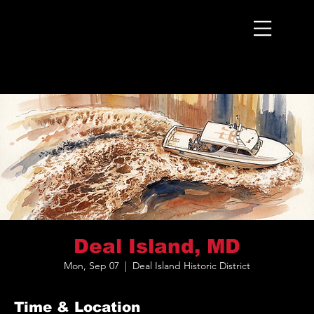
Menu
Deal Island, MD
Mon, Sep 07
  |  
Deal Island Historic District
Time & Location