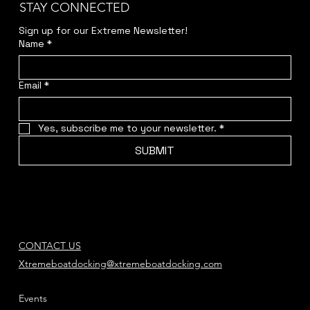
STAY CONNECTED
Sign up for our Extreme Newsletter!  
Name
*
Email
*
Yes, subscribe me to your newsletter.
*
SUBMIT
CONTACT US
Xtremeboatdocking@xtremeboatdocking.com
Events