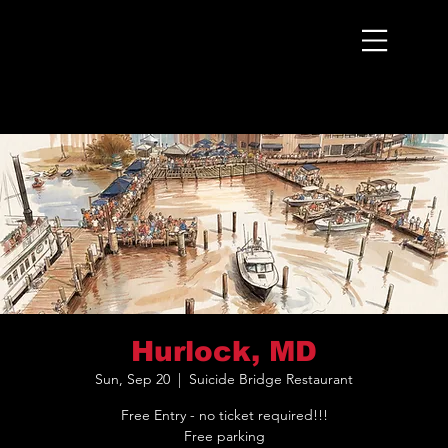
Menu
Hurlock, MD
Sun, Sep 20
  |  
Suicide Bridge Restaurant
Free Entry - no ticket required!!!
Free parking