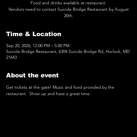
Food and drinks available at restaurant.
Vendors need to contact Suicide Bridge Restaurant by August
20th.
Time & Location
Sep 20, 2026, 12:00 PM – 5:00 PM
Suicide Bridge Restaurant, 6304 Suicide Bridge Rd, Hurlock, MD
21643
About the event
Get tickets at the gate! Music and food provided by the 
restaurant.  Show up and have a great time.