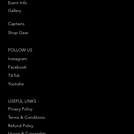
Event Info
Gallery
Captains
Shop Gear
FOLLOW US
Instagram
Facebook
TikTok
Youtube
USEFUL LINKS
Privacy Policy
Terms & Conditions
Refund Policy
Usage & Copyrights