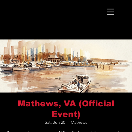
Menu
Mathews, VA (Official
Event)
Sat, Jun 20
  |  
Mathews