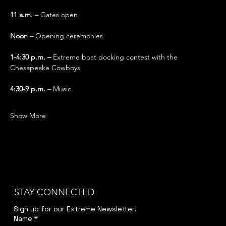
11 a.m. – 
Gates open
Noon – 
Opening ceremonies
1-4:30 p.m. – 
Extreme boat docking contest with the 
Chesapeake Cowboys
4:30-9 p.m. – 
Music 
Show More
STAY CONNECTED
Sign up for our Extreme Newsletter!  
Name
*