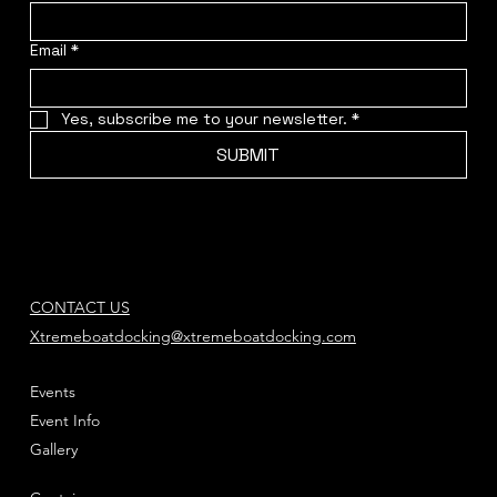
Email
*
Yes, subscribe me to your newsletter.
*
SUBMIT
CONTACT US
Xtremeboatdocking@xtremeboatdocking.com
Events
Event Info
Gallery