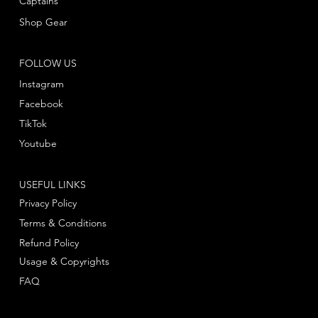
Captains
Shop Gear
FOLLOW US
Instagram
Facebook
TikTok
Youtube
USEFUL LINKS
Privacy Policy
Terms & Conditions
Refund Policy
Usage & Copyrights
FAQ