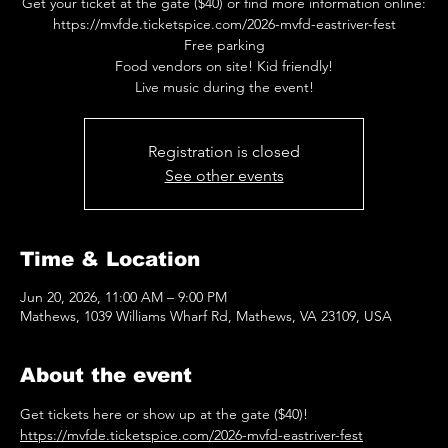
Get your ticket at the gate ($40) or find more information online:
https://mvfde.ticketspice.com/2026-mvfd-eastriver-fest
Free parking
Food vendors on site! Kid friendly!
Live music during the event!
Registration is closed
See other events
Time & Location
Jun 20, 2026, 11:00 AM – 9:00 PM
Mathews, 1039 Williams Wharf Rd, Mathews, VA 23109, USA
About the event
Get tickets here or show up at the gate ($40)! 
https://mvfde.ticketspice.com/2026-mvfd-eastriver-fest