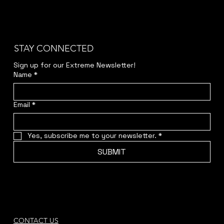
STAY CONNECTED
Sign up for our Extreme Newsletter!  
Name
*
Email
*
Yes, subscribe me to your newsletter.
*
SUBMIT
CONTACT US