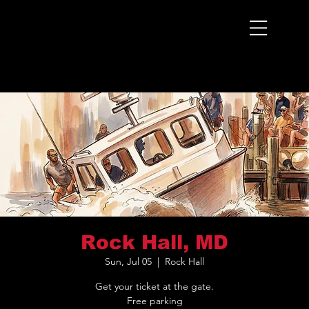
Menu
Rock Hall, MD
Sun, Jul 05
  |  
Rock Hall
Get your ticket at the gate.
Free parking