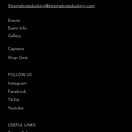
Xtremeboatdocking@xtremeboatdocking.com
Events
Event Info
Gallery
Captains
Shop Gear
FOLLOW US
Instagram
Facebook
TikTok
Youtube
USEFUL LINKS