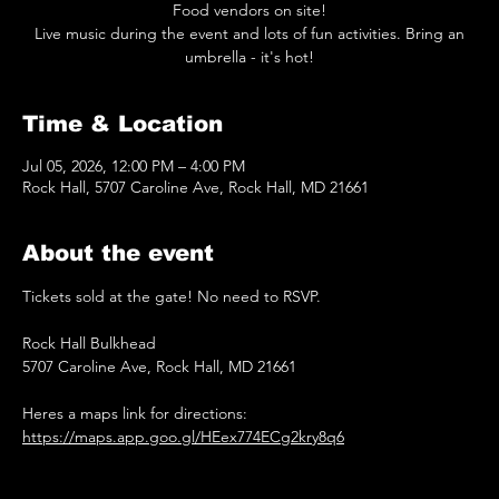
Food vendors on site!
Live music during the event and lots of fun activities. Bring an
umbrella - it's hot!
Time & Location
Jul 05, 2026, 12:00 PM – 4:00 PM
Rock Hall, 5707 Caroline Ave, Rock Hall, MD 21661
About the event
Tickets sold at the gate! No need to RSVP.
Rock Hall Bulkhead
5707 Caroline Ave, Rock Hall, MD 21661
Heres a maps link for directions: 
https://maps.app.goo.gl/HEex774ECg2kry8q6