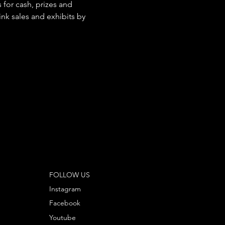
for cash, prizes and 
ink sales and exhibits by 
FOLLOW US
Instagram
Facebook
Youtube