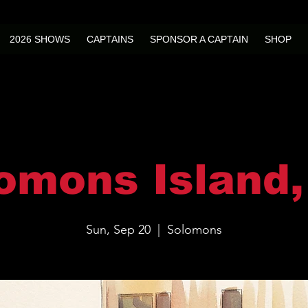
2026 SHOWS
CAPTAINS
SPONSOR A CAPTAIN
SHOP
omons Island
Sun, Sep 20
  |  
Solomons