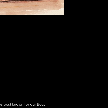
ps best known for our Boat 