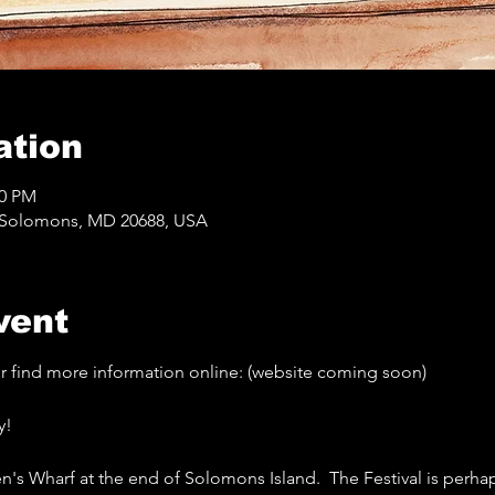
ation
00 PM
, Solomons, MD 20688, USA
vent
 or find more information online: (website coming soon) 
y!
n's Wharf at the end of Solomons Island.  The Festival is perha