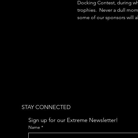
Docking Contest, during whi
trophies.  Never a dull mome
some of our sponsors will al
STAY CONNECTED
Sign up for our Extreme Newsletter!  
Name
*