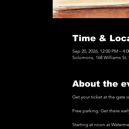
Time & Loc
Sep 20, 2026, 12:00 PM – 4:
Solomons, 168 Williams St
About the e
Get your ticket at the gate
Free parking. Get there earl
Starting at noon at Waterme