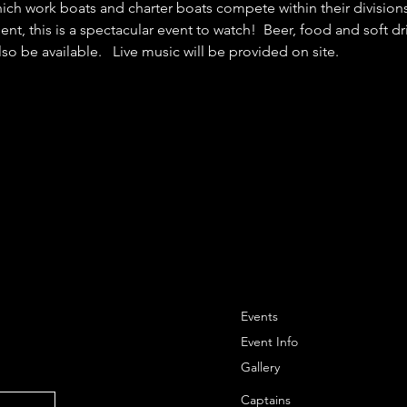
ch work boats and charter boats compete within their divisions 
nt, this is a spectacular event to watch!  Beer, food and soft dr
so be available.   Live music will be provided on site.
Events
Event Info
Gallery
Captains