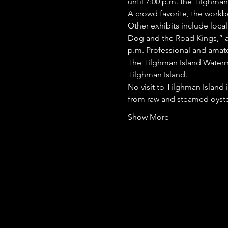
until 7:00 p.m. the Tilghma
A crowd favorite, the workbo
Other exhibits include local
Dog and the Road Kings,” a 
p.m. Professional and amate
The Tilghman Island Watermen
Tilghman Island.
No visit to Tilghman Island 
from raw and steamed oyster
Show More