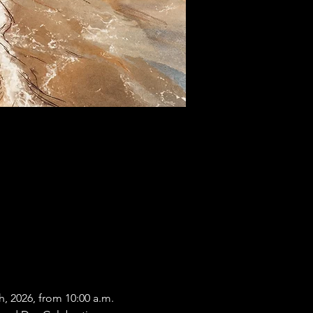
, 2026, from 10:00 a.m. 