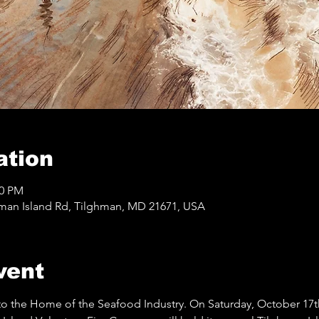
ation
00 PM
hman Island Rd, Tilghman, MD 21671, USA
vent
 to the Home of the Seafood Industry. On Saturday, October 17th