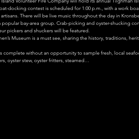
n Island Volunteer Fire Company will hold its annual Tilghman Is
at-docking contest is scheduled for 1:00 p.m., with a work boat 
 artisans. There will be live music throughout the day in Kronsbe
popular bay-area group. Crab-picking and oyster-shucking cont
ur pickers and shuckers will be featured.
’s Museum is a must see, sharing the history, traditions, herit
is complete without an opportunity to sample fresh, local seafo
s, oyster stew, oyster fritters, steamed…