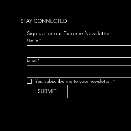
STAY CONNECTED
Sign up for our Extreme Newsletter!  
Name
*
Email
*
Yes, subscribe me to your newsletter.
*
SUBMIT