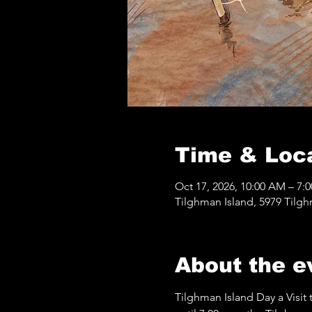
Time & Loc
Oct 17, 2026, 10:00 AM – 7:
Tilghman Island, 5979 Tilg
About the e
Tilghman Island Day a Visit