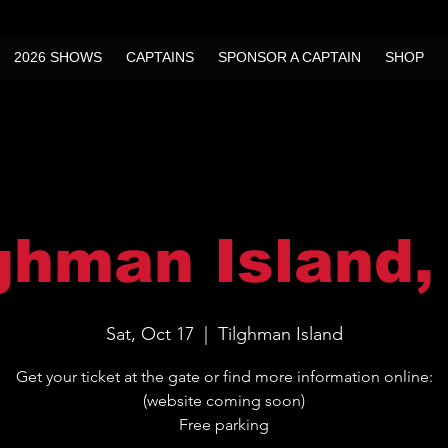
2026 SHOWS
CAPTAINS
SPONSOR A CAPTAIN
SHOP
ghman Island
Sat, Oct 17
  |  
Tilghman Island
Get your ticket at the gate or find more information online:
(website coming soon)