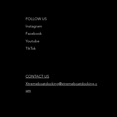
FOLLOW US
Instagram
Facebook
Youtube
TikTok
CONTACT US
Xtremeboatdocking@xtremeboatdocking.c
om