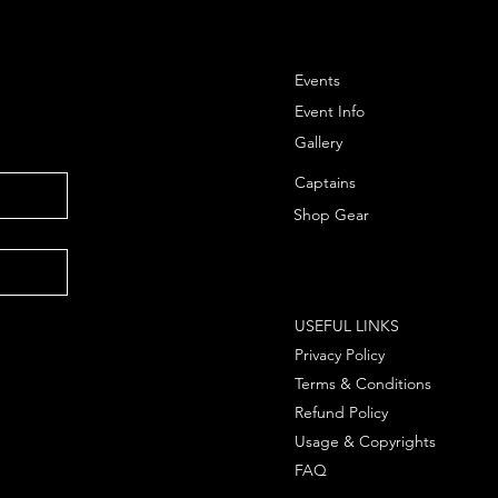
Events
Event Info
Gallery
Captains
Shop Gear
USEFUL LINKS
Privacy Policy
Terms & Conditions
Refund Policy
Usage & Copyrights
FAQ