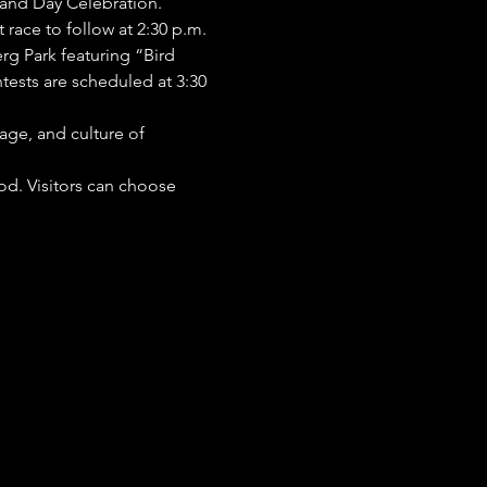
land Day Celebration.
race to follow at 2:30 p.m. 
rg Park featuring “Bird 
ests are scheduled at 3:30 
age, and culture of 
od. Visitors can choose 