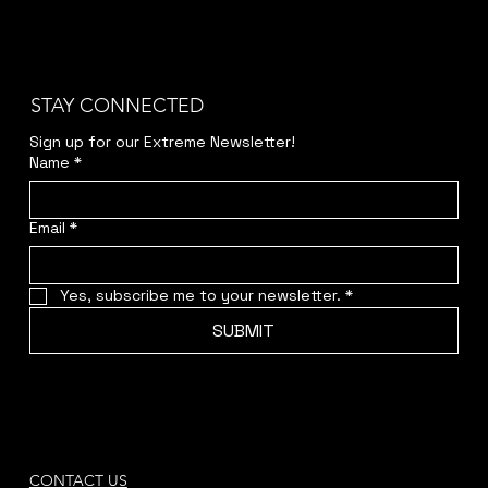
STAY CONNECTED
Sign up for our Extreme Newsletter!  
Name
*
Email
*
Yes, subscribe me to your newsletter.
*
SUBMIT
CONTACT US