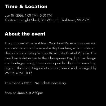
Time & Location
Jun 07, 2026, 1:00 PM – 5:00 PM
Yorktown Freight Shed, 331 Water St. Yorktown, VA 23690
About the event
The purpose of the Yorktown Workboat Races is to showcase 
and celebrate the Chesapeake Bay Deadrise, which holds a 
deep and rich history as the official State Boat of Virginia. The 
Deadrise is distinctive to the Chesapeake Bay, both in design 
and heritage, having been developed locally in the lower bay 
region. These exciting events are organized and managed by 
WORKBOAT LIFE!
This event is FREE!  No Tickets necessary.
Race on June 6 at 2:30pm