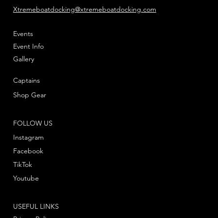
Xtremeboatdocking@xtremeboatdocking.com
Events
Event Info
Gallery
Captains
Shop Gear
FOLLOW US
Instagram
Facebook
TikTok
Youtube
USEFUL LINKS