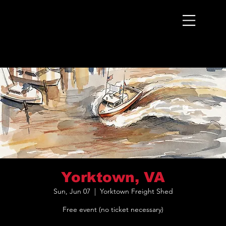
Menu
Yorktown, VA
Sun, Jun 07
  |  
Yorktown Freight Shed
Free event (no ticket necessary)