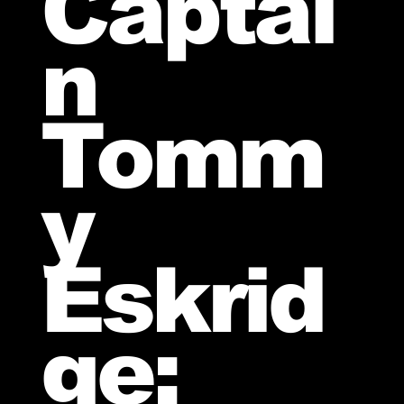
Captai
n
Tomm
y
Eskrid
ge: