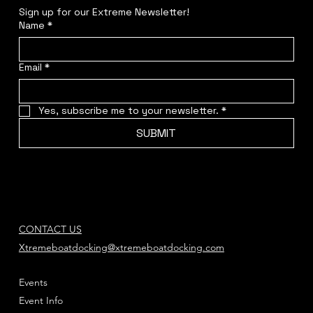
Sign up for our Extreme Newsletter!  
Name
*
Email
*
Yes, subscribe me to your newsletter.
*
SUBMIT
CONTACT US
Xtremeboatdocking@xtremeboatdocking.com
Events
Event Info