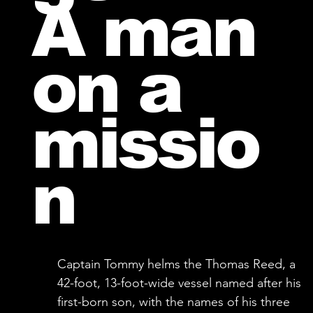
A man
on a
missio
n
Captain Tommy helms the Thomas Reed, a
42-foot, 13-foot-wide vessel named after his
first-born son, with the names of his three