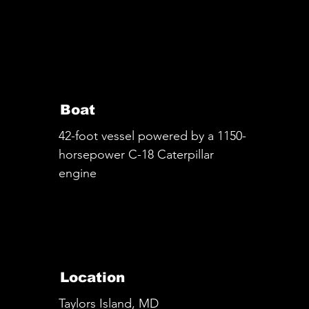
Boat
42-foot vessel powered by a 1150-
horsepower C-18 Caterpillar
engine
Location
Taylors Island, MD