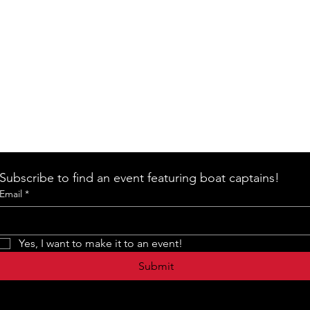
Subscribe to find an event featuring boat captains!
Email
*
Yes, I want to make it to an event!
Submit