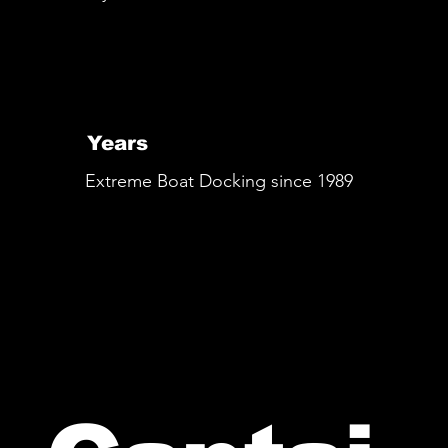
Years
Extreme Boat Docking since 1989