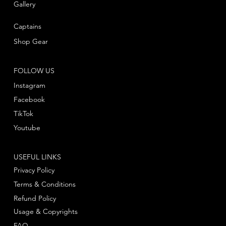
Gallery
Captains
Shop Gear
FOLLOW US
Instagram
Facebook
TikTok
Youtube
USEFUL LINKS
Privacy Policy
Terms & Conditions
Refund Policy
Usage & Copyrights
FAQ