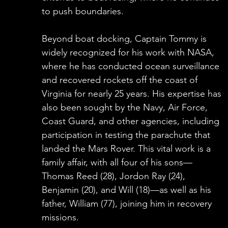
to push boundaries.
Beyond boat docking, Captain Tommy is
widely recognized for his work with NASA,
where he has conducted ocean surveillance
and recovered rockets off the coast of
Virginia for nearly 25 years. His expertise has
also been sought by the Navy, Air Force,
Coast Guard, and other agencies, including
participation in testing the parachute that
landed the Mars Rover. This vital work is a
family affair, with all four of his sons—
Thomas Reed (28), Jordon Ray (24),
Benjamin (20), and Will (18)—as well as his
father, William (77), joining him in recovery
missions.