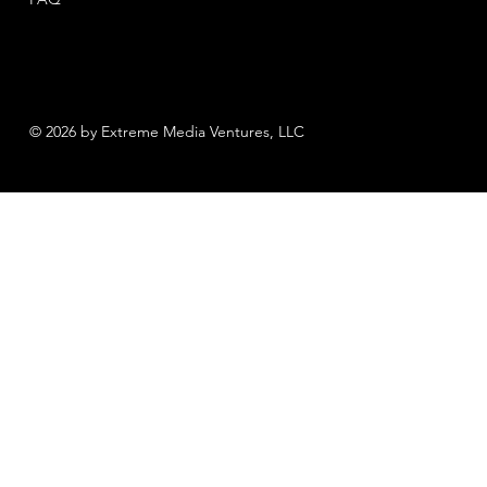
© 2026 by Extreme Media Ventures, LLC