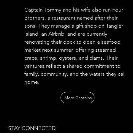
Captain Tommy and his wife also run Four
Brothers, a restaurant named after their
sons. They manage a gift shop on Tangier
Island, an Airbnb, and are currently
renovating their dock to open a seafood
market next summer, offering steamed
crabs, shrimp, oysters, and clams. Their
ventures reflect a shared commitment to
family, community, and the waters they call
home.
More Captains
STAY CONNECTED