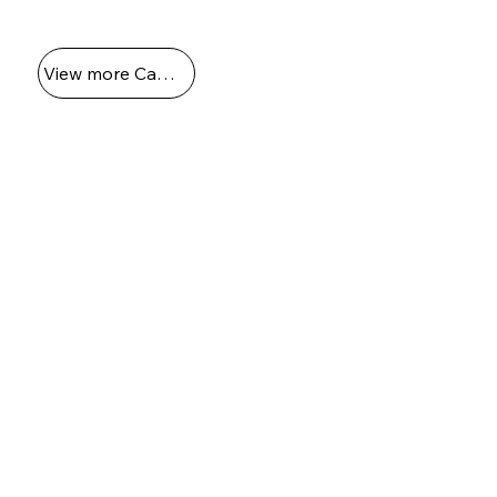
boat docking scene in 1989."
View more Captains