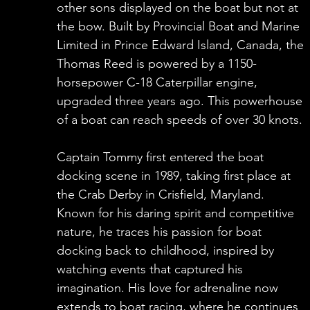
other sons displayed on the boat but not at
the bow. Built by Provincial Boat and Marine
Limited in Prince Edward Island, Canada, the
Thomas Reed is powered by a 1150-
horsepower C-18 Caterpillar engine,
upgraded three years ago. This powerhouse
of a boat can reach speeds of over 30 knots.
Captain Tommy first entered the boat
docking scene in 1989, taking first place at
the Crab Derby in Crisfield, Maryland.
Known for his daring spirit and competitive
nature, he traces his passion for boat
docking back to childhood, inspired by
watching events that captured his
imagination. His love for adrenaline now
extends to boat racing, where he continues