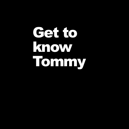
Get to
know
Tommy